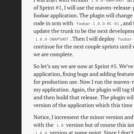
1.0.0-SNAPSHOT
of Sprint #1, I will use the maven-release-
foobar application. The plugin will change
code in scm with
, and
foobar-1.0.0-RC-01
update the trunk to be the next developmen
. Then I will deploy
1.0.0-SNAPSHOT
foobar
continue for the next couple sprints until
we are complete.
So let’s say we are now at Sprint #5. We’ve
application, fixing bugs and adding featur
for production use. Now I run the maven-r
my application. Again, the plugin will tag 
and then build that release. The plugin wi
version of the application which this time
Notice, I increment the minor version and 
with the
version but of course this isn
1.0
version at some point. Since I don’t
1.0.0