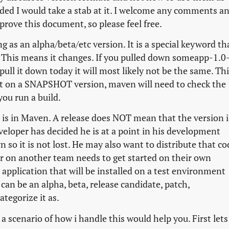
cided I would take a stab at it. I welcome any comments a
prove this document, so please feel free.
 as an alpha/beta/etc version. It is a special keyword th
e. This means it changes. If you pulled down someapp-1.0
l it down today it will most likely not be the same. Thi
nt on a SNAPSHOT version, maven will need to check the
ou run a build.
 is in Maven. A release does NOT mean that the version i
veloper has decided he is at a point in his development
 so it is not lost. He may also want to distribute that co
er on another team needs to get started on their own
application that will be installed on a test environment
can be an alpha, beta, release candidate, patch,
tegorize it as.
scenario of how i handle this would help you. First lets