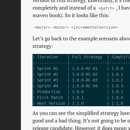
version of this strategy. Essentially, it’s
completely and instead of a
, I ha
<patch>
maven book). So it looks like this:
<major>.<minor>.<incrementalVersion>
Let’s go back to the example scenario abov
strategy:
| Iteration    | Full Strategy  | Simplifi
|--------------|----------------|---------
| Sprint #1    | 1.0.0-RC-01    | 1.0.0   
| Sprint #2    | 1.0.0-RC-02    | 1.0.1   
| Sprint #3    | 1.0.0-RC-03    | 1.0.2   
| Sprint #4    | 1.0.0-RC-04    | 1.0.3   
| Production   | 1.0.0          | 1.0.3   
| First Patch  | 1.0.1          | 1.0.4   
As you can see the simplified strategy lose
good and a bad thing. It’s not going to be 
release candidate. However, it does mean y