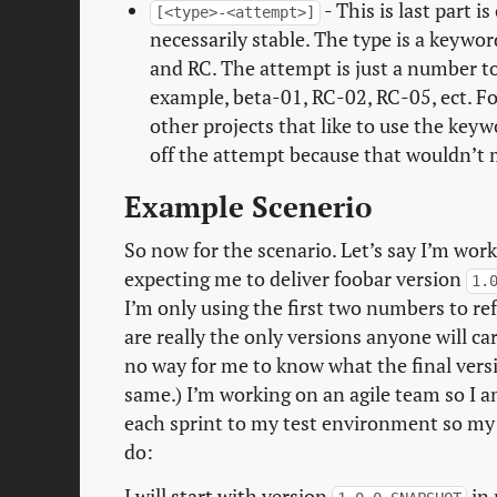
- This is last part i
[<type>-<attempt>]
necessarily stable. The type is a keywor
and RC. The attempt is just a number to 
example, beta-01, RC-02, RC-05, ect. For 
other projects that like to use the key
off the attempt because that wouldn’t m
Example Scenerio
So now for the scenario. Let’s say I’m wor
expecting me to deliver foobar version
1.
I’m only using the first two numbers to re
are really the only versions anyone will c
no way for me to know what the final versi
same.) I’m working on an agile team so I a
each sprint to my test environment so my t
do:
I will start with version
in 