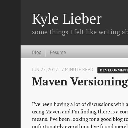
Kyle Lieber
some things I felt like writing ab
Blog
Resume
JUN 25, 2012 - 7 MINUTE READ -
DEVELOPMEN
Maven Versioning
I’ve been having a lot of discussions with
using Maven and I’m finding there is a 
means. I’ve been looking for a good blog 
unfortunately everything I’ve found merel