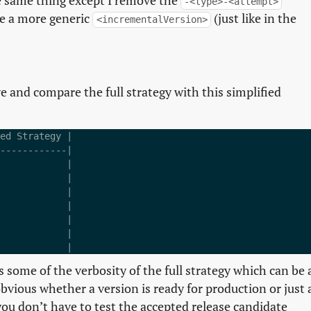
 the same thing except I remove the
-<type>-<attempt>
ve a more generic
(just like in the
<incrementalVersion>
e and compare the full strategy with this simplified
ed Strategy |

------------|

            |

            |

            |

            |

            |

            |

s some of the verbosity of the full strategy which can be 
obvious whether a version is ready for production or just 
ou don’t have to test the accepted release candidate