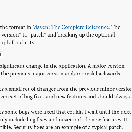
f the format in
Maven: The Complete Reference
. The
 version” to “patch” and breaking up the optional
ply for clarity.
]
 significant change in the application. A major version
f the previous major version and/or break backwards
es a small set of changes from the previous minor versio
even set of bug fixes and new features and should always
es some bugs were fixed that couldn’t wait until the next
nly include bug fixes and never include new features. It
ble. Security fixes are an example of a typical patch.