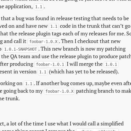
he application,
.
1.1
hat a bug was found in release testing that needs to be
oved on and have new
code in the trunk that can’t go
1.1
hat the release plugin tags each of my releases for me. S
g and call it
. Then I checkout that new
foobar-1.0.X
to
. This new branch is now my patching
1.0.1-SNAPSHOT
by the QA team and use the release plugin to produce patc
after producing
I will merge the
foobar-1.0.1
1.0.1
resent in version
(which has yet to be released).
1.1
working on
. If another bug comes up, maybe even aft
1.1
nue going back to my
patching branch to ma
foobar-1.0.X
he trunk.
t, a lot of the time I use what I would call a simplified