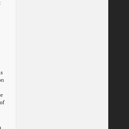
t
s
on
s
he
of
d