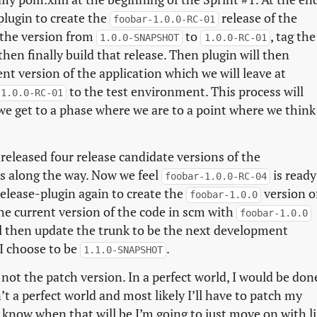
plugin to create the
release of the
foobar-1.0.0-RC-01
 the version from
to
, tag the
1.0.0-SNAPSHOT
1.0.0-RC-01
 then finally build that release. Then plugin will then
t version of the application which we will leave at
to the test environment. This process will
-1.0.0-RC-01
 we get to a phase where we are to a point where we think
 released four release candidate versions of the
es along the way. Now we feel
is ready
foobar-1.0.0-RC-04
elease-plugin again to create the
version o
foobar-1.0.0
the current version of the code in scm with
foobar-1.0.0
ll then update the trunk to be the next development
 I choose to be
.
1.1.0-SNAPSHOT
not the patch version. In a perfect world, I would be don
’t a perfect world and most likely I’ll have to patch my
 know when that will be I’m going to just move on with li