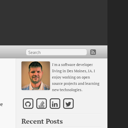
I'm a software developer
living in Des Moines, IA. I
enjoy working on open
source projects and learning
new technologies.
re
Recent Posts