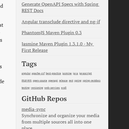
Generate OpenAPI Specs with Spring 
nd
REST Docs
Angular transclude directive and ng-if
at
-
PhantomJS Maven Plugin 0.3
s
Jasmine Maven Plugin 1.3.1.0 - My 
First Release
Tags
s
java
javascript
angular
apache-cxf
best-practice
jasmine
maven
de
open-source
openapi
release
rest
spring
spring-restdocs
testing
versioning
web-services
wsdl
GitHub Repos
media-sync
Synchronize and organize your media
from multiple sources all into one
place.