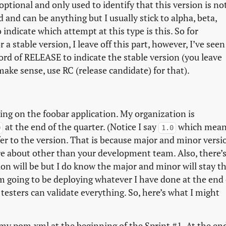
s optional and only used to identify that this version is no
d and can be anything but I usually stick to alpha, beta,
indicate which attempt at this type is this. So for
a stable version, I leave off this part, however, I’ve seen
word of RELEASE to indicate the stable version (you leave
ake sense, use RC (release candidate) for that).
king on the foobar application. My organization is
at the end of the quarter. (Notice I say
which mean
0
1.0
fer to the version. That is because major and minor versi
are about other than your development team. Also, there’
on will be but I do know the major and minor will stay t
m going to be deploying whatever I have done at the end 
esters can validate everything. So, here’s what I might
my pom.xml at the beginning of the Sprint #1. At the en