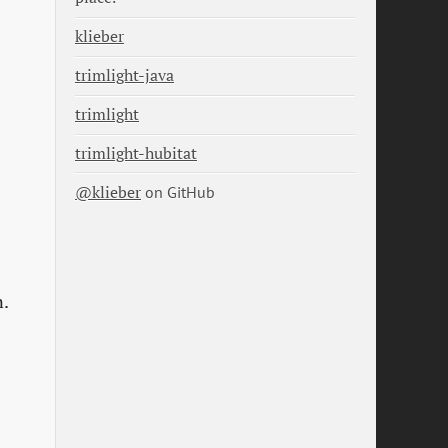
klieber
trimlight-java
trimlight
trimlight-hubitat
@klieber
on GitHub
n.