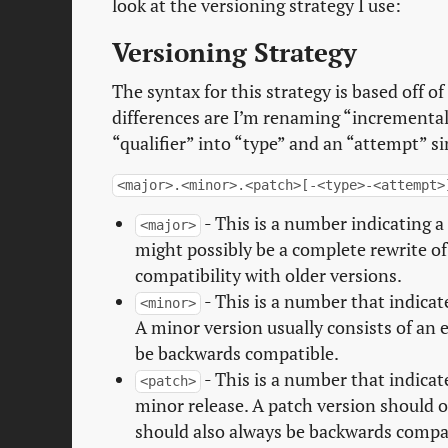
look at the versioning strategy I use:
Versioning Strategy
The syntax for this strategy is based off o
differences are I’m renaming “incremental
“qualifier” into “type” and an “attempt” sim
<major>.<minor>.<patch>[-<type>-<attempt>
- This is a number indicating a
<major>
might possibly be a complete rewrite o
compatibility with older versions.
- This is a number that indicat
<minor>
A minor version usually consists of an 
be backwards compatible.
- This is a number that indicat
<patch>
minor release. A patch version should o
should also always be backwards compati