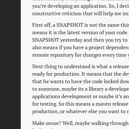
you’re developing an application. So, I de
constructive criticism that will help me im
First off, a SNAPSHOT is not the same thing
means it is the latest version of your cod
SNAPSHOT yesterday and then you try to pul
also means if you have a project depende
remote repository for changes every time y
Next thing to understand is what a release
ready for production. It means that the de
that he wants to have the code locked down
to someone, maybe its a library a develop
applications development or maybe it’s an 
for testing. So this means a maven release 
production, or whatever else you want to ca
Make sense? Well, maybe walking through a 