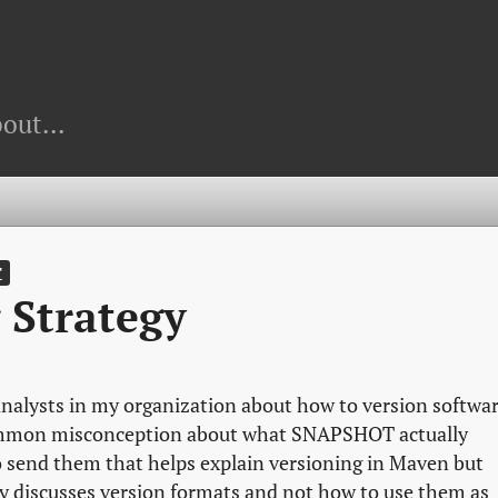
out...
T
 Strategy
 analysts in my organization about how to version softwa
common misconception about what SNAPSHOT actually
to send them that helps explain versioning in Maven but
y discusses version formats and not how to use them as