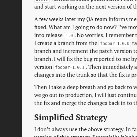
and start working on the next version of t
A few weeks later my QA team informs me t
fixed. What am I going to do now? I’ve m
into release
. No worries, I remember t
1.0
I create a branch from the
ta
foobar-1.0.0
branch and increment the patch version 
branch. I will fix the bug reported to me 
version
. Then immediately 
foobar-1.0.1
changes into the trunk so that the fix is p
Then I take a deep breath and go back to 
we go out to production, I will just conti
the fix and merge the changes back in to t
Simplified Strategy
I don’t always use the above strategy. In fac