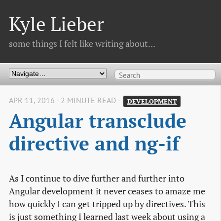
Kyle Lieber
some things I felt like writing about...
APR 11, 2016 - 2 MINUTE READ -
DEVELOPMENT
Angular transclude 
directive and ng-if
As I continue to dive further and further into
Angular development it never ceases to amaze me
how quickly I can get tripped up by directives. This
is just something I learned last week about using a