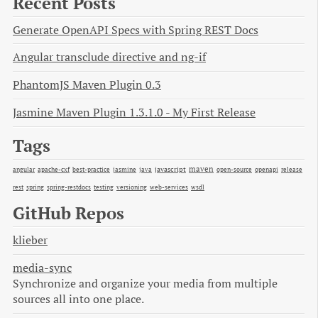
Recent Posts
Generate OpenAPI Specs with Spring REST Docs
Angular transclude directive and ng-if
PhantomJS Maven Plugin 0.3
Jasmine Maven Plugin 1.3.1.0 - My First Release
Tags
maven
java
javascript
open-source
angular
apache-cxf
best-practice
jasmine
openapi
release
rest
spring
spring-restdocs
testing
versioning
web-services
wsdl
GitHub Repos
klieber
media-sync
Synchronize and organize your media from multiple
sources all into one place.