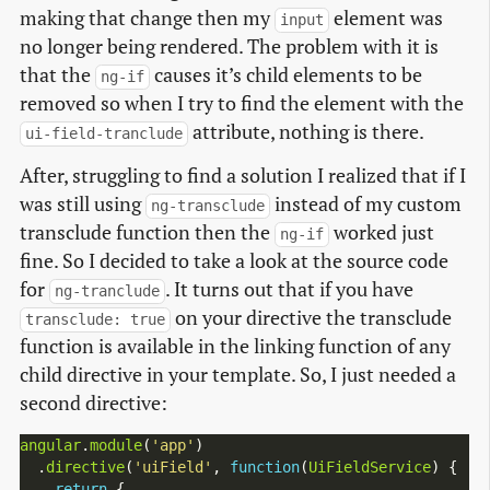
making that change then my
element was
input
no longer being rendered. The problem with it is
that the
causes it’s child elements to be
ng-if
removed so when I try to find the element with the
attribute, nothing is there.
ui-field-tranclude
After, struggling to find a solution I realized that if I
was still using
instead of my custom
ng-transclude
transclude function then the
worked just
ng-if
fine. So I decided to take a look at the source code
for
. It turns out that if you have
ng-tranclude
on your directive the transclude
transclude: true
function is available in the linking function of any
child directive in your template. So, I just needed a
second directive:
angular
.
module
(
'app'
)

  .
directive
(
'uiField'
, 
function
(
UiFieldService
) {

return
 {
