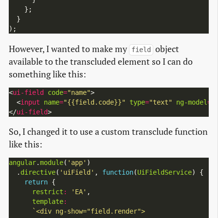
    };

  }

However, I wanted to make my
object
field
available to the transcluded element so I can do
something like this:
<
ui-field
code
=
"name"
>

  <
input
name
=
"{{field.code}}"
type
=
"text"
ng-model
=
"
</
ui-field
So, I changed it to use a custom transclude function
like this:
angular
.
module
(
'app'
)

  .
directive
(
'uiField'
, 
function
(
UiFieldService
) {

return
 {

restrict
:
'EA'
,

template
: