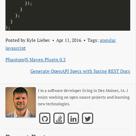
        });

      }

    };

  }

Posted by
Kyle Lieber
Apr 11, 2016
Tags:
angular
javascript
PhantomJS Maven Plugin 0.3
Generate OpenAPI Specs with Spring REST Docs
I'm a software developer living in Des Moines, IA. I
enjoy working on open source projects and learning
new technologies.