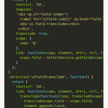
restrict
:
'EA'
,

template
:
       </div>`
,

transclude
:
true
,

scope
:
 {

code
:
'@'
      },

link
:
function
(
scope
, 
element
, 
attrs
, 
ctrl
, 
tra
scope
.
field
=
UiFieldService
.
getField
(
scope
.
c
      }

    };

  }

  .
directive
(
'uiFieldTransclude'
, 
function
() {

return
 {

restrict
:
'EA'
,

link
:
function
(
scope
, 
element
, 
attrs
, 
ctrl
, 
tra
transclude
(
function
(
clone
, 
transcludeScope
) {

transcludeScope
.
field
=
scope
.
field
;

element
.
append
(
clone
);
