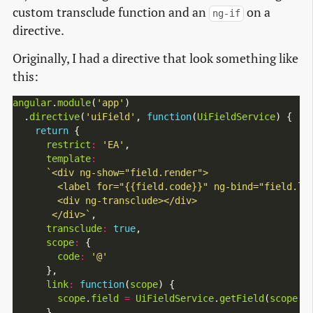
custom transclude function and an
on a
ng-if
directive.
Originally, I had a directive that look something like
this:
angular
.
module
(
'app'
)

  .
directive
(
'uiField'
, 
function
(
UiFieldService
) {

return
 {

restrict
:
'EA'
,

template
:
       </div>`
,

transclude
:
true
,

scope
:
 {

code
:
'@'
      },

link
:
function
(
scope
) {

scope
.
field
=
UiFieldService
.
getField
(
scope
.
c
      }
