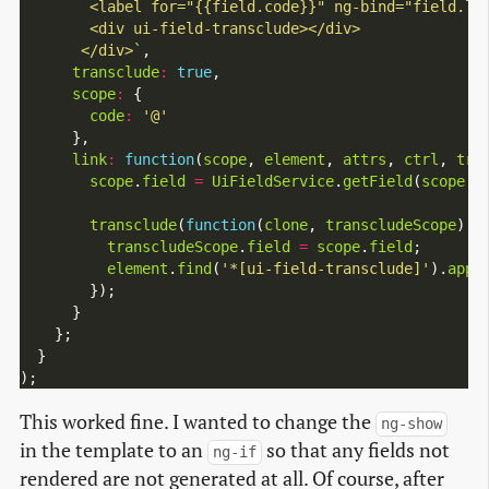
       </div>`
,

transclude
:
true
,

scope
:
 {

code
:
'@'
      },

link
:
function
(
scope
, 
element
, 
attrs
, 
ctrl
, 
tra
scope
.
field
=
UiFieldService
.
getField
(
scope
.
c
transclude
(
function
(
clone
, 
transcludeScope
) {

transcludeScope
.
field
=
scope
.
field
;

element
.
find
(
'*[ui-field-transclude]'
).
appe
        });

      }

    };

  }

This worked fine. I wanted to change the
ng-show
in the template to an
so that any fields not
ng-if
rendered are not generated at all. Of course, after