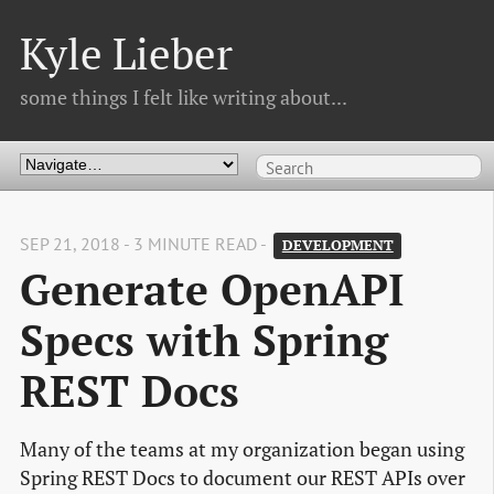
Kyle Lieber
some things I felt like writing about...
SEP 21, 2018 - 3 MINUTE READ -
DEVELOPMENT
Generate OpenAPI 
Specs with Spring 
REST Docs
Many of the teams at my organization began using
Spring REST Docs to document our REST APIs over