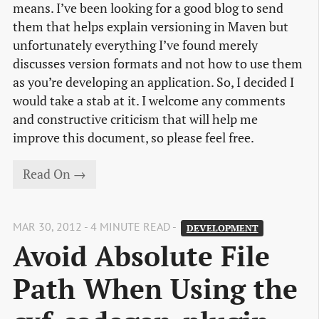
means. I’ve been looking for a good blog to send
them that helps explain versioning in Maven but
unfortunately everything I’ve found merely
discusses version formats and not how to use them
as you’re developing an application. So, I decided I
would take a stab at it. I welcome any comments
and constructive criticism that will help me
improve this document, so please feel free.
Read On →
MAR 30, 2012 - 4 MINUTE READ -
DEVELOPMENT
Avoid Absolute File 
Path When Using the 