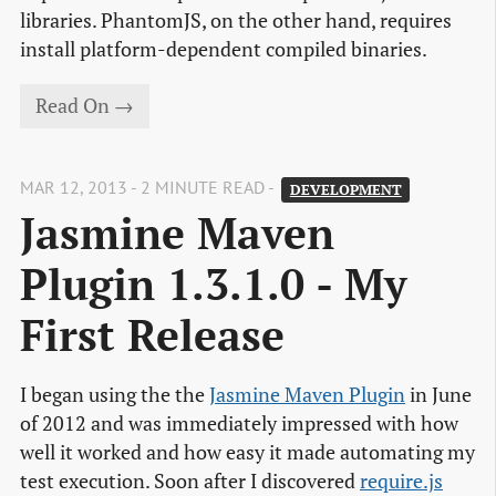
libraries. PhantomJS, on the other hand, requires
install platform-dependent compiled binaries.
Read On →
MAR 12, 2013 - 2 MINUTE READ -
DEVELOPMENT
Jasmine Maven 
Plugin 1.3.1.0 - My 
First Release
I began using the the
Jasmine Maven Plugin
in June
of 2012 and was immediately impressed with how
well it worked and how easy it made automating my
test execution. Soon after I discovered
require.js