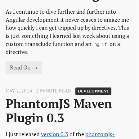
As I continue to dive further and further into
Angular development it never ceases to amaze me
how quickly I can get tripped up by directives. This
is just something I learned last week about using a
custom transclude function and an
on a
ng-if
directive.
Read On →
MAY 2, 2014 - 2 MINUTE READ -
DEVELOPMENT
PhantomJS Maven 
Plugin 0.3
I just released
version 0.3
of the
phantomjs-