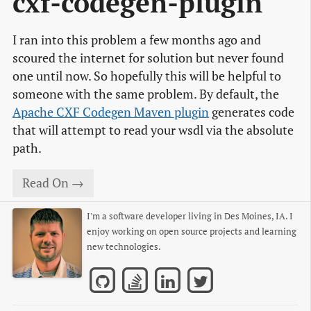
cxf-codegen-plugin
I ran into this problem a few months ago and
scoured the internet for solution but never found
one until now. So hopefully this will be helpful to
someone with the same problem. By default, the
Apache CXF Codegen Maven plugin
generates code
that will attempt to read your wsdl via the absolute
path.
Read On →
I'm a software developer living in Des Moines, IA. I
enjoy working on open source projects and learning
new technologies.