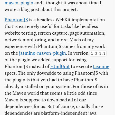
maven-plugin
and I thought it was about time I
wrote a blog post about this project.
PhantomJS
is a headless WebKit implementation
that is extremely useful for tasks like headless
website testing, screen capture, page automation,
network monitoring, and more. Much of my
experience with PhantomJS comes from my work
on the
jasmine-maven-plugin
. In version
1.3.1.1
of the plugin we added support for using
PhantomJS instead of
HtmlUnit
to execute
Jasmine
specs. The only downside to using PhantomJS with
the plugin is that you had to have PhantomJS
already installed on your system. For those of us in
the Maven world that seems a little odd since
Maven is suppose to download all of our
dependencies for us. But of course, usually those
dependencies are platform-independent java