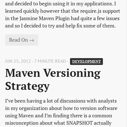
and decided to begin using it in my applications. I
learned quickly however that the require.js support
in the Jasmine Maven Plugin had quite a few issues
and so I decided to try and help fix some of them.
Read On →
JUN 25, 2012 - 7 MINUTE READ -
DEVELOPMENT
Maven Versioning 
Strategy
I’ve been having a lot of discussions with analysts
in my organization about how to version software
using Maven and I’m finding there is a common
misconception about what SNAPSHOT actually