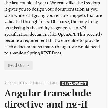
the last couple of years. We really like the freedom
it gives you to design your documentation as you
wish while still giving you reliable snippets that are
validated through tests. Of course, the only thing
its missing is the ability to generate an API
specification document like OpenAPI. This recently
became a requirement that we are able to provide
such a document so many thought we would need
to abandon Spring REST Docs.
Read On →
APR 11, 2016 - 2 MINUTE READ -
DEVELOPMENT
Angular transclude 
directive and ng-if