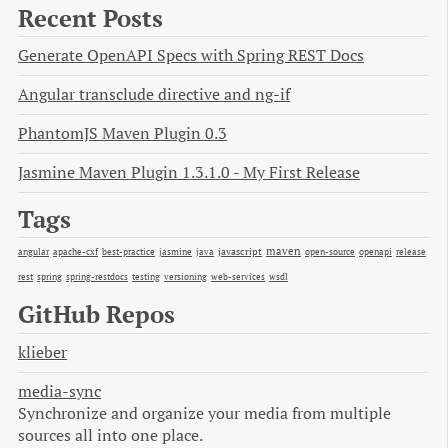
Recent Posts
Generate OpenAPI Specs with Spring REST Docs
Angular transclude directive and ng-if
PhantomJS Maven Plugin 0.3
Jasmine Maven Plugin 1.3.1.0 - My First Release
Tags
maven
java
javascript
open-source
angular
apache-cxf
best-practice
jasmine
openapi
release
rest
spring
spring-restdocs
testing
versioning
web-services
wsdl
GitHub Repos
klieber
media-sync
Synchronize and organize your media from multiple
sources all into one place.