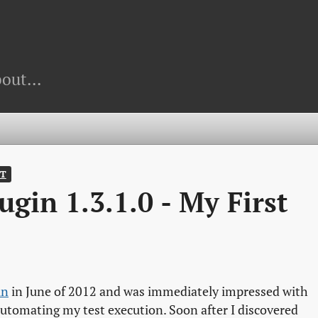
out...
T
gin 1.3.1.0 - My First
in
in June of 2012 and was immediately impressed with
utomating my test execution. Soon after I discovered