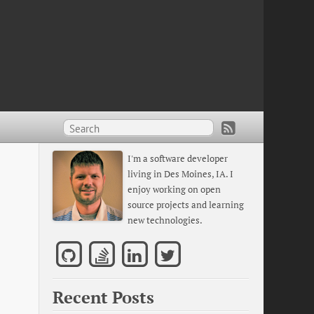
I'm a software developer
living in Des Moines, IA. I
enjoy working on open
source projects and learning
new technologies.
Recent Posts