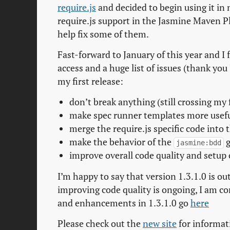
require.js
and decided to begin using it in 
require.js support in the Jasmine Maven Pl
help fix some of them.
Fast-forward to January of this year and I
access and a huge list of issues (thank you
my first release:
don’t break anything (still crossing my 
make spec runner templates more usefu
merge the require.js specific code into 
make the behavior of the
g
jasmine:bdd
improve overall code quality and setup
I’m happy to say that version 1.3.1.0 is out
improving code quality is ongoing, I am conf
and enhancements in 1.3.1.0 go
here
Please check out the
new site
for informat