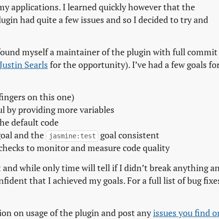
my applications. I learned quickly however that the
ugin had quite a few issues and so I decided to try and
 found myself a maintainer of the plugin with full commit
Justin Searls
for the opportunity). I’ve had a few goals fo
fingers on this one)
l by providing more variables
the default code
oal and the
goal consistent
jasmine:test
 checks to monitor and measure code quality
 and while only time will tell if I didn’t break anything a
ident that I achieved my goals. For a full list of bug fixe
ion on usage of the plugin and post any
issues you find on