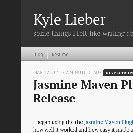
Kyle Lieber
some things I felt like writing ab
Blog
Resume
MAR 12, 2013 - 2 MINUTE READ -
DEVELOPMEN
Jasmine Maven Plu
Release
I began using the the
Jasmine Maven Plug
how well it worked and how easy it made a