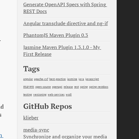
Generate OpenAPI Specs with Spring 
REST Docs
Angular transclude directive and ng-if
PhantomJS Maven Plugin 0.3
r
Jasmine Maven Plugin 1.3.1.0 - My 
First Release
Tags
java
javascript
angular
apache-cxf
best-practice
jasmine
maven
open-source
openapi
release
rest
spring
spring-restdocs
testing
versioning
web-services
wsdl
GitHub Repos
nd
s
klieber
media-sync
 
Synchronize and organize your media