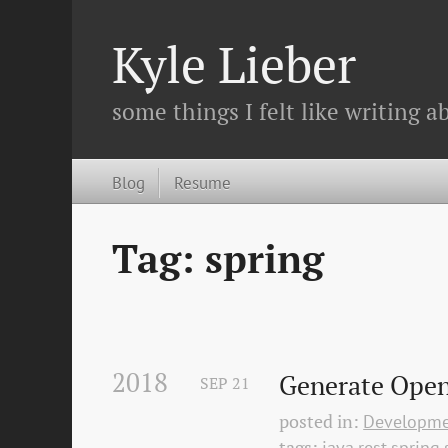
Kyle Lieber
some things I felt like writing ab
Blog
Resume
Tag: spring
2018
Generate Open
SEP
21
posted in:
Developm
tags:
java
rest
spring