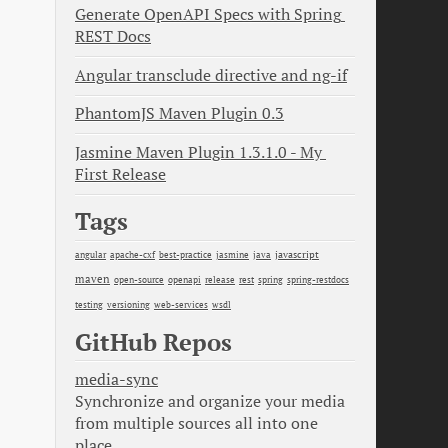
Generate OpenAPI Specs with Spring 
REST Docs
Angular transclude directive and ng-if
PhantomJS Maven Plugin 0.3
Jasmine Maven Plugin 1.3.1.0 - My 
First Release
Tags
java
javascript
angular
apache-cxf
best-practice
jasmine
maven
open-source
openapi
release
rest
spring
spring-restdocs
testing
versioning
web-services
wsdl
GitHub Repos
media-sync
Synchronize and organize your media
from multiple sources all into one
place.