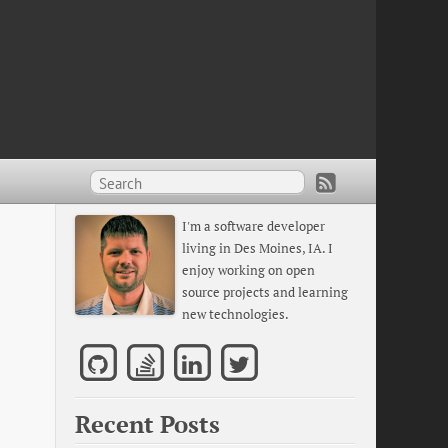
I'm a software developer
living in Des Moines, IA. I
enjoy working on open
source projects and learning
new technologies.
Recent Posts