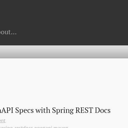
out...
API Specs with Spring REST Docs
ent
spring-restdocs
openapi
maven